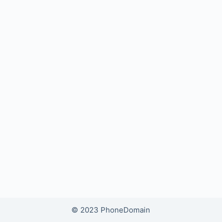
© 2023 PhoneDomain